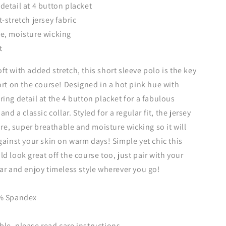
detail at 4 button placket
-stretch jersey fabric
e, moisture wicking
t
t with added stretch, this short sleeve polo is the key
ort on the course! Designed in a hot pink hue with
ing detail at the 4 button placket for a fabulous
and a classic collar. Styled for a regular fit, the jersey
are, super breathable and moisture wicking so it will
gainst your skin on warm days! Simple yet chic this
d look great off the course too, just pair with your
ar and enjoy timeless style wherever you go!
5% Spandex
e, please read care instructions