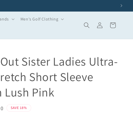
ands
Men's Golf Clothing
Log
Basket
in
Out Sister Ladies Ultra-
tretch Short Sleeve
n Lush Pink
00
SAVE 18%