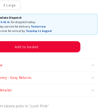
X Large
ediate Dispatch
 h
42 m
for dispatch today
ay service for delivery
Tomorrow
ervice for arrival by
Tuesday 11 August
Add to basket
se
very - Easy Returns
Retailer
rt sleeve polo in 'Lush Pink'