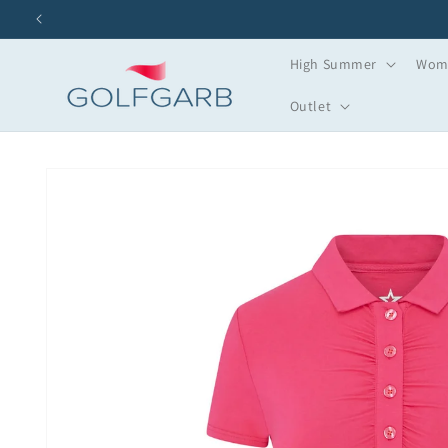
Skip to
content
High Summer
Wome
Outlet
Skip to
product
information