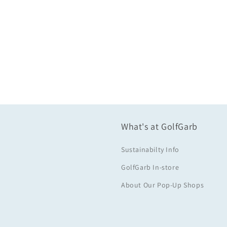
What's at GolfGarb
Sustainabilty Info
GolfGarb In-store
About Our Pop-Up Shops