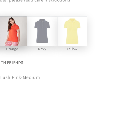
Orange
Navy
Yellow
ITH FRIENDS
-Lush Pink-Medium