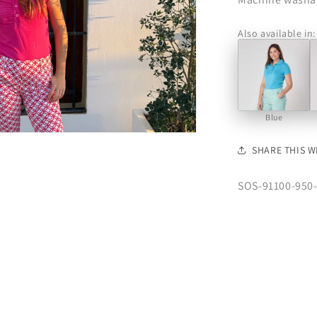
Also available in:
Blue
SHARE THIS W
SKU:
SOS-91100-950