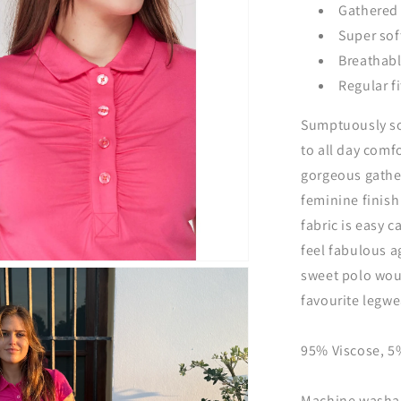
Gathered 
Super soft
Breathabl
Regular fi
Sumptuously sof
to all day comf
gorgeous gather
feminine finish 
fabric is easy c
feel fabulous a
sweet polo woul
favourite legwe
95% Viscose, 
Machine washabl