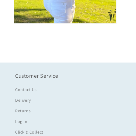
Open
media
6
in
modal
Customer Service
Contact Us
Delivery
Returns
Log In
Click & Collect