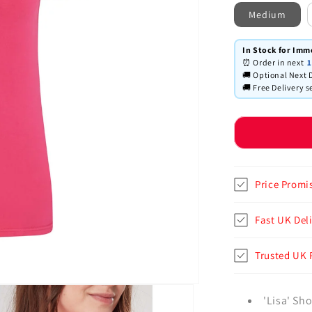
Medium
In Stock for Imm
⏰ Order in next
1
🚚 Optional Next D
🚚 Free Delivery s
Price Promi
Fast UK Deli
Trusted UK 
'Lisa' Sho