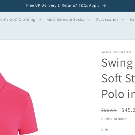
Free UK Delivery & Returns* T&Cs Apply
n's Golf Clothing
Golf Shoes & Socks
Accessories
Br
SWING OUT SISTER
Swing 
Soft S
Polo i
Regular
Sale
$45.
$55.00
price
price
Duties included.
Size